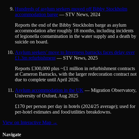
Hundreds of asylum seekers moved off Bibby Stockholm
accommodation barge
—
STV News
,
2024
Reports the end of the Bibby Stockholm barge as asylum
accommodation after roughly 18 months, including incidents
of legionella contamination in the water supply and a death by
suicide on board.
Asylum seekers’ move to Inverness barracks faces delay over
£1.3m refurbishment
—
STV News
,
2025
Reports £300,000 plus ~£1 million in refurbishment contracts
at Cameron Barracks, with the larger redecoration contract not
due to complete until April 2026.
Asylum accommodation in the UK
—
Migration Observatory,
University of Oxford
,
Aug 2025
£170 per person per day in hotels (2024/25 average); used for
per-hotel estimates and food/utilities breakdowns.
View on Interactive Map →
Navigate