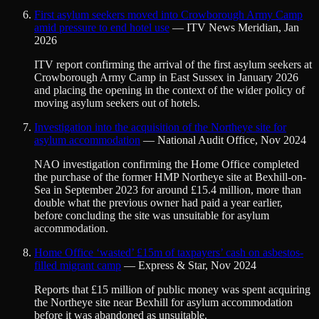
First asylum seekers moved into Crowborough Army Camp
amid pressure to end hotel use
—
ITV News Meridian
,
Jan
2026
ITV report confirming the arrival of the first asylum seekers at
Crowborough Army Camp in East Sussex in January 2026
and placing the opening in the context of the wider policy of
moving asylum seekers out of hotels.
Investigation into the acquisition of the Northeye site for
asylum accommodation
—
National Audit Office
,
Nov 2024
NAO investigation confirming the Home Office completed
the purchase of the former HMP Northeye site at Bexhill-on-
Sea in September 2023 for around £15.4 million, more than
double what the previous owner had paid a year earlier,
before concluding the site was unsuitable for asylum
accommodation.
Home Office ‘wasted’ £15m of taxpayers’ cash on asbestos-
filled migrant camp
—
Express & Star
,
Nov 2024
Reports that £15 million of public money was spent acquiring
the Northeye site near Bexhill for asylum accommodation
before it was abandoned as unsuitable.