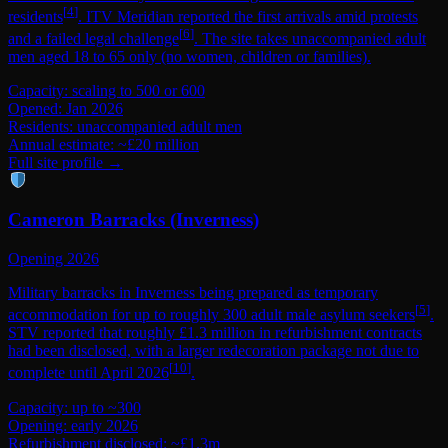
[
4
]
residents
. ITV Meridian reported the first arrivals amid protests
[
6
]
and a failed legal challenge
. The site takes unaccompanied adult
men aged 18 to 65 only (no women, children or families).
Capacity: scaling to 500 or 600
Opened: Jan 2026
Residents: unaccompanied adult men
Annual estimate: ~£20 million
Full site profile →
Cameron Barracks (Inverness)
Opening 2026
Military barracks in Inverness being prepared as temporary
[
5
]
accommodation for up to roughly 300 adult male asylum seekers
.
STV reported that roughly £1.3 million in refurbishment contracts
had been disclosed, with a larger redecoration package not due to
[
10
]
complete until April 2026
.
Capacity: up to ~300
Opening: early 2026
Refurbishment disclosed: ~£1.3m