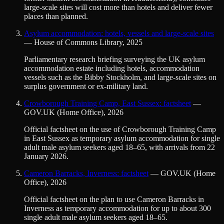
large-scale sites will cost more than hotels and deliver fewer
places than planned.
Asylum accommodation: hotels, vessels and large-scale sites
—
House of Commons Library
,
2025
Parliamentary research briefing surveying the UK asylum
accommodation estate including hotels, accommodation
vessels such as the Bibby Stockholm, and large-scale sites on
surplus government or ex-military land.
Crowborough Training Camp, East Sussex: factsheet
—
GOV.UK (Home Office)
,
2026
Official factsheet on the use of Crowborough Training Camp
in East Sussex as temporary asylum accommodation for single
adult male asylum seekers aged 18–65, with arrivals from 22
January 2026.
Cameron Barracks, Inverness: factsheet
—
GOV.UK (Home
Office)
,
2026
Official factsheet on the plan to use Cameron Barracks in
Inverness as temporary accommodation for up to about 300
single adult male asylum seekers aged 18–65.