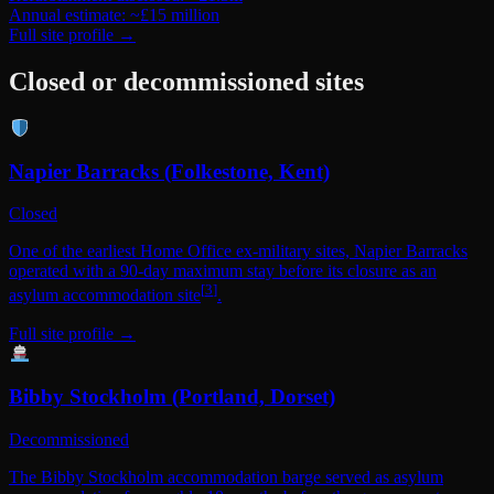
Annual estimate: ~£15 million
Full site profile →
Closed or decommissioned sites
Napier Barracks (Folkestone, Kent)
Closed
One of the earliest Home Office ex-military sites, Napier Barracks
operated with a 90-day maximum stay before its closure as an
[
3
]
asylum accommodation site
.
Full site profile →
Bibby Stockholm (Portland, Dorset)
Decommissioned
The Bibby Stockholm accommodation barge served as asylum