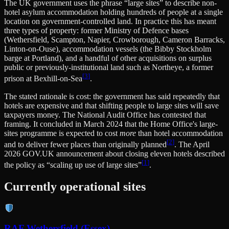
The UK government uses the phrase “large sites” to describe non-
hotel asylum accommodation holding hundreds of people at a single
location on government-controlled land. In practice this has meant
three types of property: former Ministry of Defence bases
(Wethersfield, Scampton, Napier, Crowborough, Cameron Barracks,
Linton-on-Ouse), accommodation vessels (the Bibby Stockholm
barge at Portland), and a handful of other acquisitions on surplus
public or previously-institutional land such as Northeye, a former
[
3
]
prison at Bexhill-on-Sea
.
The stated rationale is cost: the government has said repeatedly that
hotels are expensive and that shifting people to large sites will save
taxpayers money. The National Audit Office has contested that
framing. It concluded in March 2024 that the Home Office's large-
sites programme is expected to cost
more
than hotel accommodation
[
2
]
and to deliver fewer places than originally planned
. The April
2026 GOV.UK announcement about closing eleven hotels described
[
1
]
the policy as “scaling up use of large sites”
.
Currently operational sites
RAF Wethersfield (Essex)