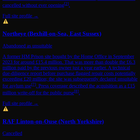
[
2
]
cancelled without ever opening
.
Full site profile →
Northeye (Bexhill-on-Sea, East Sussex)
Abandoned as unsuitable
A former HM Prison site bought by the Home Office in September
2023 for around £15.4 million. That was more than double the £6.3
million paid by the previous owner just a year earlier. A technical
due-diligence report before purchase flagged repair costs potentially
exceeding £20 million; the site was subsequently declared unsuitable
[
7
]
for asylum use
. Press coverage described the acquisition as a £15
[
8
]
million write-off for the public purse
.
Full site profile →
RAF Linton-on-Ouse (North Yorkshire)
Cancelled