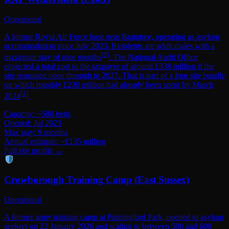
Operational
A former Royal Air Force base near Braintree, operating as asylum
accommodation since July 2023. Residents are adult males with a
[
3
]
maximum stay of nine months
. The National Audit Office
projected a total cost to the taxpayer of around £338 million if the
site remained open through to 2027. That is part of a four site bundle
on which roughly £230 million had already been spent by March
[
2
]
2024
.
Capacity: ~580 beds
Opened: Jul 2023
Max stay: 9 months
Annual estimate: ~£135 million
Full site profile →
Crowborough Training Camp (East Sussex)
Operational
A former army training camp at Pippingford Park, opened to asylum
seekers on 22 January 2026 and scaling to between 500 and 600