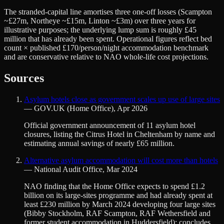
The stranded-capital line amortises three one-off losses (Scampton
~£27m, Northeye ~£15m, Linton ~£3m) over three years for
illustrative purposes; the underlying lump sum is roughly £45
million that has already been spent. Operational figures reflect bed
count × published £170/person/night accommodation benchmark
and are conservative relative to NAO whole-life cost projections.
Sources
Asylum hotels close as government scales up use of large sites
—
GOV.UK (Home Office)
,
Apr 2026
Official government announcement of 11 asylum hotel
closures, listing the Citrus Hotel in Cheltenham by name and
estimating annual savings of nearly £65 million.
Alternative asylum accommodation will cost more than hotels
—
National Audit Office
,
Mar 2024
NAO finding that the Home Office expects to spend £1.2
billion on its large-sites programme and had already spent at
least £230 million by March 2024 developing four large sites
(Bibby Stockholm, RAF Scampton, RAF Wethersfield and
former student accommodation in Huddersfield); concludes