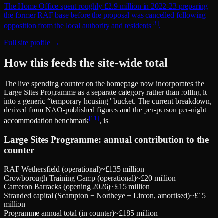
The Home Office spent roughly £2.9 million in 2022-23 preparing
the former RAF base before the proposal was cancelled following
[
3
]
opposition from the local authority and residents
.
Full site profile →
How this feeds the site-wide total
The live spending counter on the homepage now incorporates the
Large Sites Programme as a separate category rather than rolling it
into a generic “temporary housing” bucket. The current breakdown,
derived from NAO-published figures and the per-person per-night
[
11
]
accommodation benchmark
, is:
Large Sites Programme: annual contribution to the
counter
RAF Wethersfield (operational)
~£135 million
Crowborough Training Camp (operational)
~£20 million
Cameron Barracks (opening 2026)
~£15 million
Stranded capital (Scampton + Northeye + Linton, amortised)
~£15
million
Programme annual total (in counter)
~£185 million