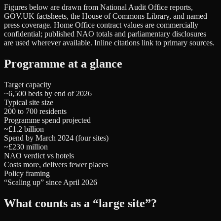
Figures below are drawn from National Audit Office reports,
GOV.UK factsheets, the House of Commons Library, and named
press coverage. Home Office contract values are commercially
confidential; published NAO totals and parliamentary disclosures
are used wherever available. Inline citations link to primary sources.
Programme at a glance
Target capacity
~6,500 beds by end of 2026
Typical site size
200 to 700 residents
Programme spend projected
~£1.2 billion
Spend by March 2024 (four sites)
~£230 million
NAO verdict vs hotels
Costs more, delivers fewer places
Policy framing
“Scaling up” since April 2026
What counts as a “large site”?