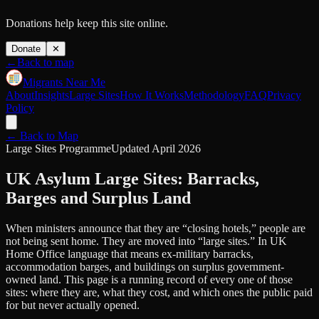
Donations help keep this site online.
Donate
✕
←
Back to map
Migrants Near Me
About
Insights
Large Sites
How It Works
Methodology
FAQ
Privacy
Policy
← Back to Map
Large Sites Programme
Updated April 2026
UK Asylum Large Sites: Barracks,
Barges and Surplus Land
When ministers announce that they are “closing hotels,” people are
not being sent home. They are moved into “large sites.” In UK
Home Office language that means ex-military barracks,
accommodation barges, and buildings on surplus government-
owned land. This page is a running record of every one of those
sites: where they are, what they cost, and which ones the public paid
for but never actually opened.