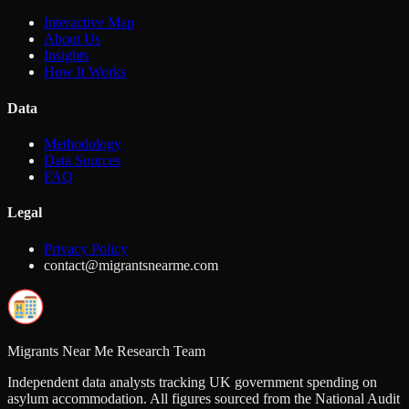
Interactive Map
About Us
Insights
How It Works
Data
Methodology
Data Sources
FAQ
Legal
Privacy Policy
contact@migrantsnearme.com
Migrants Near Me Research Team
Independent data analysts tracking UK government spending on
asylum accommodation. All figures sourced from the National Audit