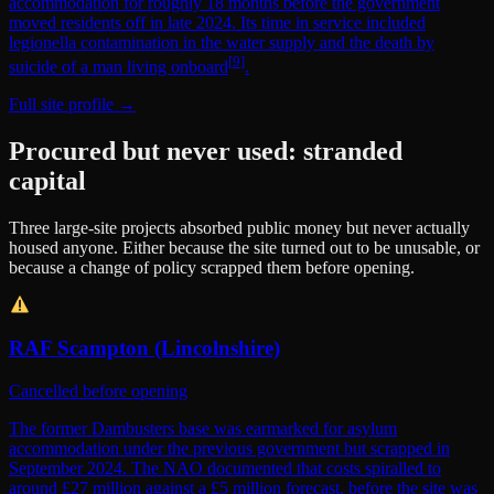
accommodation for roughly 18 months before the government
moved residents off in late 2024. Its time in service included
legionella contamination in the water supply and the death by
[
9
]
suicide of a man living onboard
.
Full site profile →
Procured but never used: stranded
capital
Three large-site projects absorbed public money but never actually
housed anyone. Either because the site turned out to be unusable, or
because a change of policy scrapped them before opening.
RAF Scampton (Lincolnshire)
Cancelled before opening
The former Dambusters base was earmarked for asylum
accommodation under the previous government but scrapped in
September 2024. The NAO documented that costs spiralled to
around £27 million against a £5 million forecast, before the site was